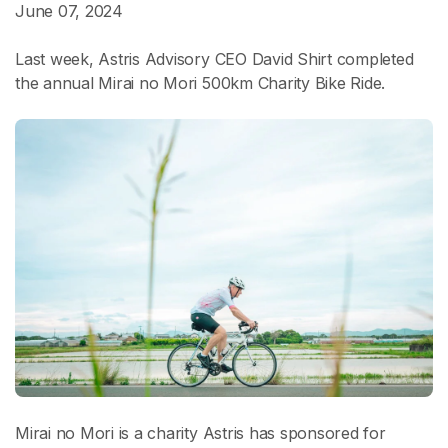
June 07, 2024
Last week, Astris Advisory CEO David Shirt completed
the annual Mirai no Mori 500km Charity Bike Ride.
Mirai no Mori is a charity Astris has sponsored for