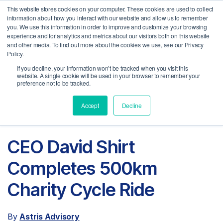
This website stores cookies on your computer. These cookies are used to collect
MENU
information about how you interact with our website and allow us to remember
you. We use this information in order to improve and customize your browsing
experience and for analytics and metrics about our visitors both on this website
and other media. To find out more about the cookies we use, see our Privacy
Policy.
If you decline, your information won’t be tracked when you visit this
website. A single cookie will be used in your browser to remember your
preference not to be tracked.
Accept
Decline
CEO David Shirt
Completes 500km
Charity Cycle Ride
By
Astris Advisory