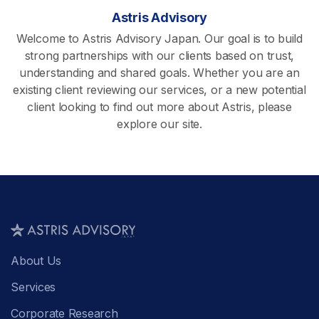
Astris Advisory
Welcome to Astris Advisory Japan. Our goal is to build
strong partnerships with our clients based on trust,
understanding and shared goals. Whether you are an
existing client reviewing our services, or a new potential
client looking to find out more about Astris, please
explore our site.
About Us
Services
Corporate Research