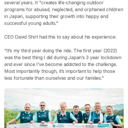
several years. It "creates life-changing outdoor
programs for abused, neglected, and orphaned children
in Japan, supporting their growth into happy and
successful young adults."
CEO David Shirt had this to say about his experience:
“It’s my third year doing the ride. The first year (2022)
was the best thing I did during Japan’s 3 year lockdown
and ever since I’ve become addicted to the challenge.
Most importantly though, it’s important to help those
less fortunate than ourselves and our families."