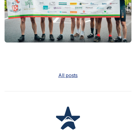
All posts