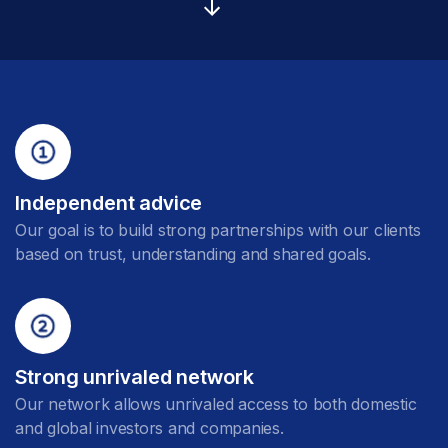
Independent advice
Our goal is to build strong partnerships with our clients
based on trust, understanding and shared goals.
Strong unrivaled network
Our network allows unrivaled access to both domestic
and global investors and companies.