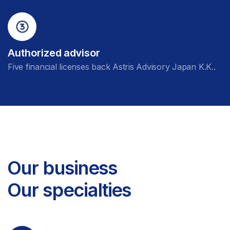
Authorized advisor
Five financial licenses back Astris Advisory Japan K.K..
Our business
Our specialties