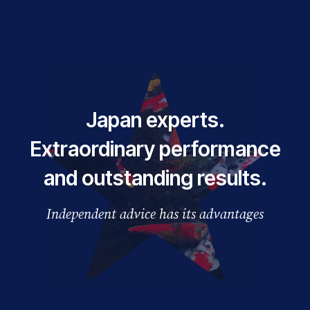
Japan experts.
Extraordinary performance
and outstanding results.
Independent advice has its advantages