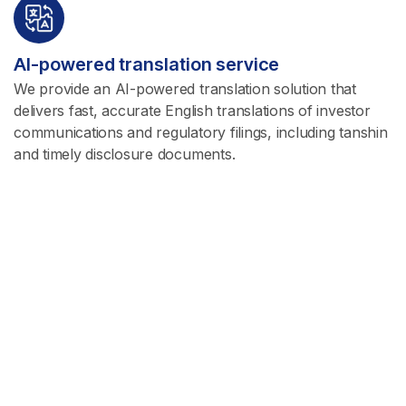
AI-powered translation service
We provide an AI-powered translation solution that
delivers fast, accurate English translations of investor
communications and regulatory filings, including tanshin
and timely disclosure documents.
Read more
Investment Advisory
Our team of analysts provides diverse and differentiated
research in areas where we can add significant value.
Read more