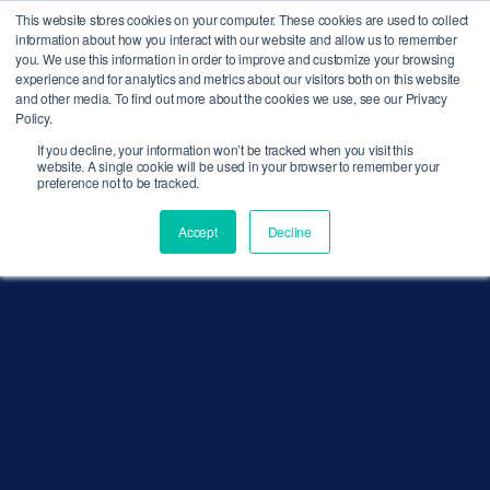
This website stores cookies on your computer. These cookies are used to collect
MENU
information about how you interact with our website and allow us to remember
you. We use this information in order to improve and customize your browsing
experience and for analytics and metrics about our visitors both on this website
and other media. To find out more about the cookies we use, see our Privacy
Policy.
If you decline, your information won’t be tracked when you visit this
website. A single cookie will be used in your browser to remember your
preference not to be tracked.
Accept
Decline